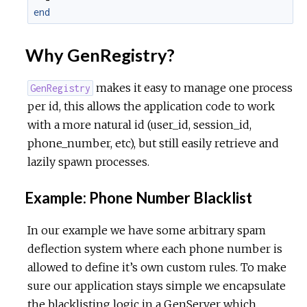
end
Why GenRegistry?
makes it easy to manage one process
GenRegistry
per id, this allows the application code to work
with a more natural id (user_id, session_id,
phone_number, etc), but still easily retrieve and
lazily spawn processes.
Example: Phone Number Blacklist
In our example we have some arbitrary spam
deflection system where each phone number is
allowed to define it’s own custom rules. To make
sure our application stays simple we encapsulate
the blacklisting logic in a GenServer which