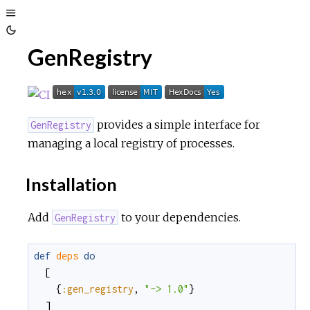
Toggle
Toggle
Sidebar
GenRegistry
Theme
provides a simple interface for
GenRegistry
managing a local registry of processes.
Installation
Add
to your dependencies.
GenRegistry
def
deps
do
[
{
:gen_registry
,
"~> 1.0"
}
]